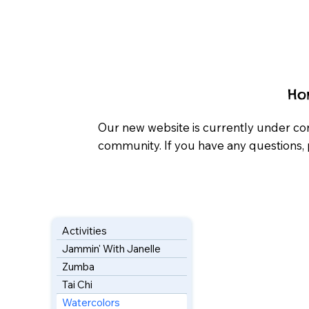
Ho
Our new website is currently under co
community. If you have any questions, 
Activities
Jammin' With Janelle
Zumba
Tai Chi
Watercolors