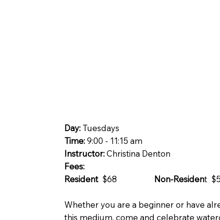
Day:
Tuesdays
Time:
9:00 - 11:15 am
Instructor:
Christina Denton
Fees:
Resident
$68
Non-Residen
t $
Whether you are a beginner or have alr
this medium, come and celebrate waterc