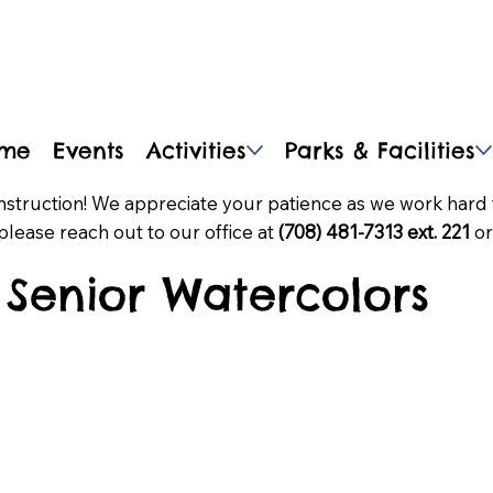
me
Events
Activities
Parks & Facilities
nstruction! We appreciate your patience as we work hard 
please reach out to our office at
(708) 481-7313 ext. 221
or
Senior Watercolors