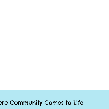
re Community Comes to Life