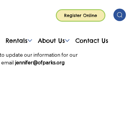
Register Online
Rentals
About Us
Contact Us
to update our information for our
 email
jennifer@ofparks.org