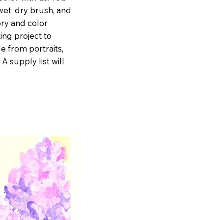
wet, dry brush, and
ry and color
ing project to
ge from portraits,
 A supply list will