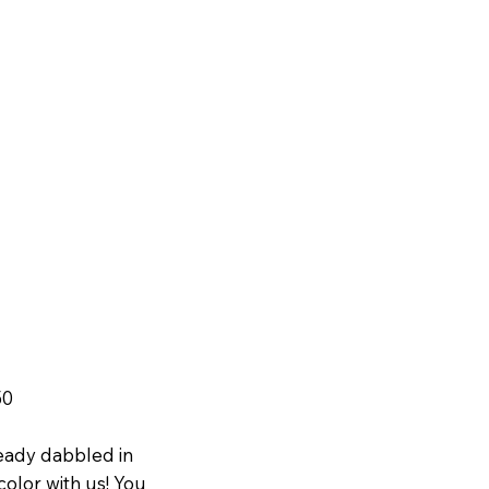
50
eady dabbled in
olor with us! You