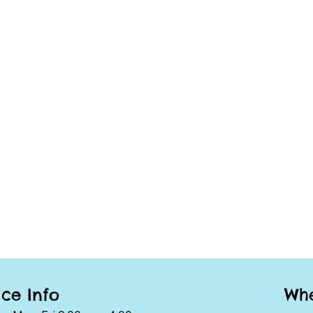
Whe
ice Info