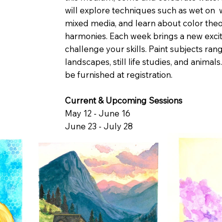
will explore techniques such as wet on 
mixed media, and learn about color theo
harmonies. Each week brings a new excit
challenge your skills. Paint subjects ran
landscapes, still life studies, and animals.
be furnished at registration.
Current & Upcoming Sessions
May 12 - June 16
June 23 - July 28