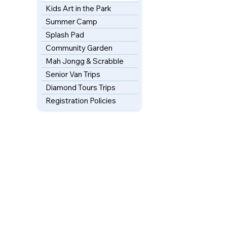
Kids Art in the Park
Summer Camp
Splash Pad
Community Garden
Mah Jongg & Scrabble
Senior Van Trips
Diamond Tours Trips
Registration Policies