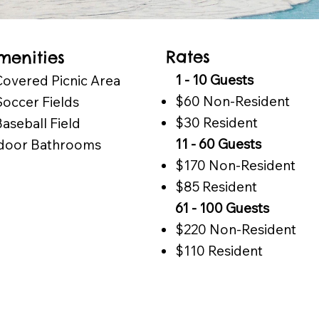
Rates
menities
1 - 10 Guests
Covered Picnic Area
$60 Non-Resident
Soccer Fields
$30 Resident
Baseball Field
11 - 60 Guests
door Bathrooms
$170 Non-Resident
$85 Resident
61 - 100 Guests
$220 Non-Resident
$110 Resident