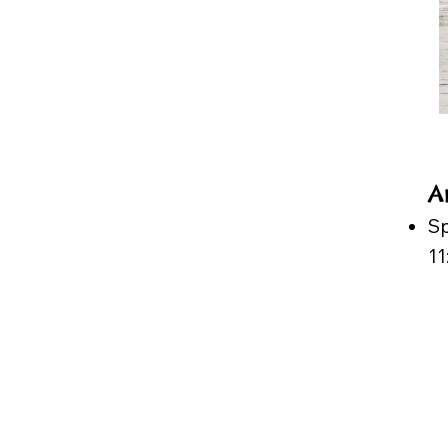
A
Sp
1