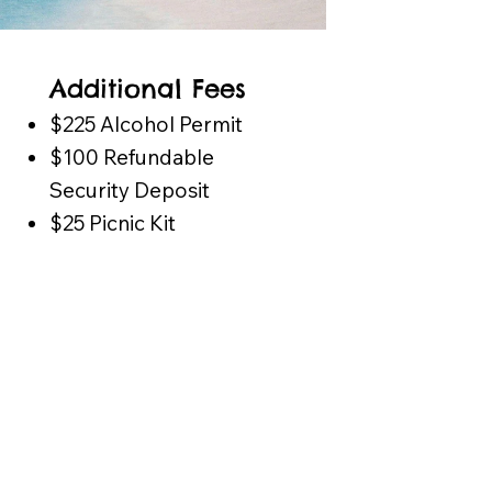
Additional Fees
$225 Alcohol Permit
$100 Refundable
Security Deposit
$25 Picnic Kit