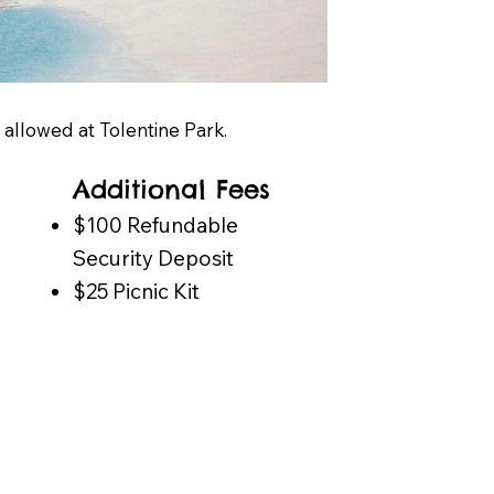
g allowed at Tolentine Park.
Additional Fees
​$100 Refundable
Security Deposit
$25 Picnic Kit