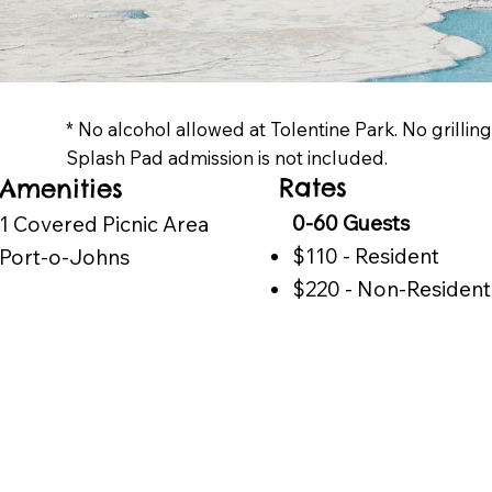
* No alcohol allowed at Tolentine Park. No grillin
Splash Pad admission is not included.
Rates
Amenities
0-60 Guests
1 Covered Picnic Area
$110 - Resident
Port-o-Johns
$220 - Non-Resident