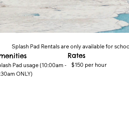
Splash Pad Rentals are only available for scho
Rates
menities
$150 per hour
lash Pad usage (10:00am -
1:30am ONLY)