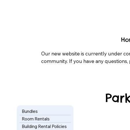
Ho
Our new website is currently under co
community. If you have any questions, 
Park
Bundles
Room Rentals
Building Rental Policies