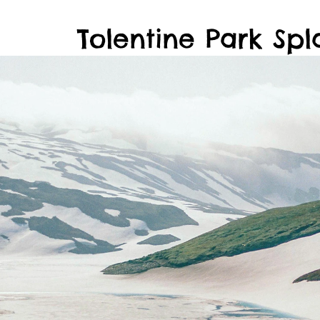
Tolentine Park Spl