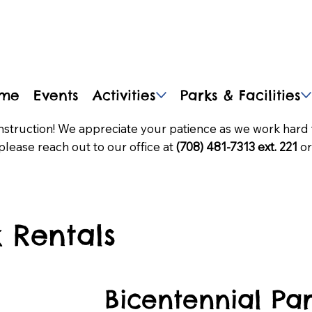
me
Events
Activities
Parks & Facilities
nstruction! We appreciate your patience as we work hard 
please reach out to our office at
(708) 481-7313 ext. 221
or
 Rentals
Bicentennial Pa