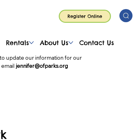
Register Online
Rentals
About Us
Contact Us
to update our information for our
 email
jennifer@ofparks.org
rk