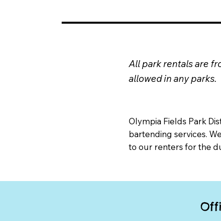
All park rentals are 
allowed in any parks.
Olympia Fields Park Dis
bartending services. W
to our renters for the d
Off