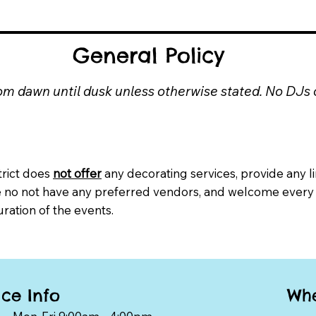
General Policy
from dawn until dusk unless otherwise stated. No DJs
trict does
not offer
any decorating services, provide any li
e no not have any preferred vendors, and welcome every
uration of the events.
Whe
ice Info