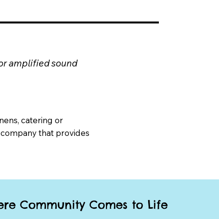
 or amplified sound
nens, catering or
 company that provides
re Community Comes to Life