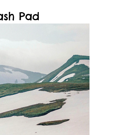
ash Pad