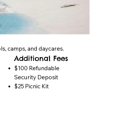
ols, camps, and daycares.
Additional Fees
​$100 Refundable
Security Deposit
$25 Picnic Kit