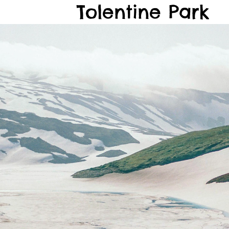
Tolentine Park