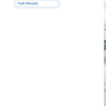
Park Rentals