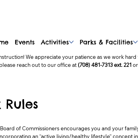
me
Events
Activities
Parks & Facilities
nstruction! We appreciate your patience as we work hard 
please reach out to our office at
(708) 481-7313 ext. 221
or
 Rules
 Board of Commissioners encourages you and your family 
, incorporating an “active living/healthy lifestyle” concept i