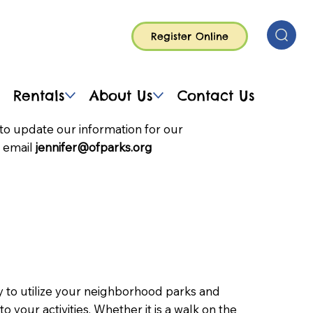
Register Online
Rentals
About Us
Contact Us
to update our information for our
 email
jennifer@ofparks.org
to utilize your neighborhood parks and
nto your activities. Whether it is a walk on the