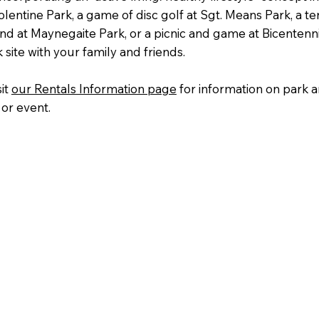
Tolentine Park, a game of disc golf at Sgt. Means Park, a ten
d at Maynegaite Park, or a picnic and game at Bicentennia
 site with your family and friends.
sit
our Rentals Information page
for information on park an
or event.