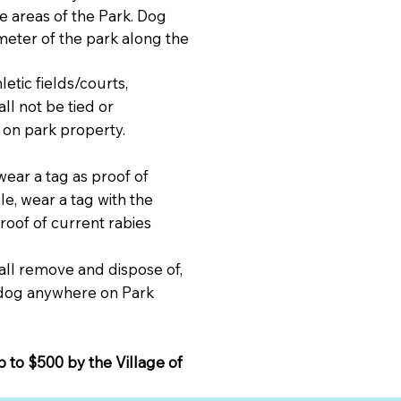
e areas of the Park. Dog
meter of the park along the
etic fields/courts,
ll not be tied or
 on park property.
wear a tag as proof of
ile, wear a tag with the
oof of current rabies
all remove and dispose of,
r dog anywhere on Park
p to $500 by the Village of