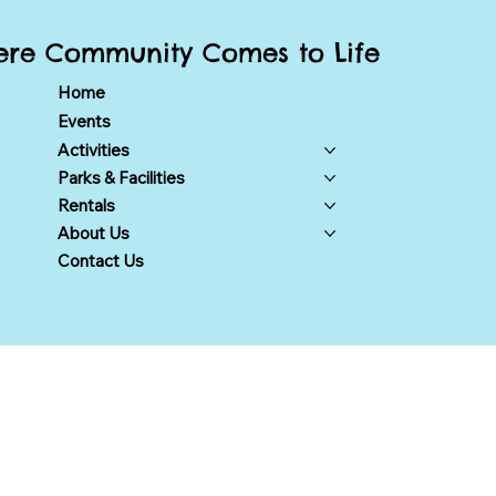
re Community Comes to Life
Home
Events
Activities
Parks & Facilities
Rentals
About Us
Contact Us