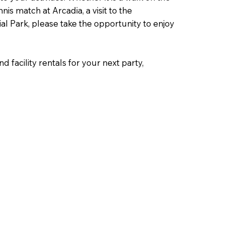
nis match at Arcadia, a visit to the
l Park, please take the opportunity to enjoy
d facility rentals for your next party,