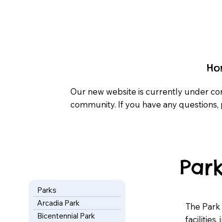
Ho
Our new website is currently under co
community. If you have any questions, 
Park
Parks
Arcadia Park
The Park
Bicentennial Park
facilities