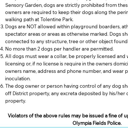
Sensory Garden, dogs are strictly prohibited from thes
owners are required to keep their dogs along the peri
walking path at Tolentine Park.
Dogs are NOT allowed within playground boarders, athl
spectator areas or areas as otherwise marked. Dogs sha
connected to any structure, tree or other object found
No more than 2 dogs per handler are permitted.
All dogs must wear a collar, be properly licensed and 
licensing or, if no license is require in the owners domic
owners name, address and phone number, and wear pr
inoculation.
The dog owner or person having control of any dog sh
off District property, any excreta deposited by his/he
property.
Violators of the above rules may be issued a fine of u
Olympia Fields Police.