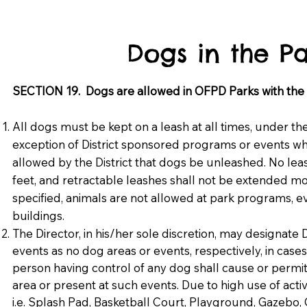
Dogs in the Pa
SECTION 19. Dogs are allowed in OFPD Parks with the f
All dogs must be kept on a leash at all times, under th
exception of District sponsored programs or events wher
allowed by the District that dogs be unleashed. No lea
feet, and retractable leashes shall not be extended mo
specified, animals are not allowed at park programs, eve
buildings.
The Director, in his/her sole discretion, may designate D
events as no dog areas or events, respectively, in cas
person having control of any dog shall cause or permi
area or present at such events. Due to high use of activ
i.e. Splash Pad, Basketball Court, Playground, Gazeb