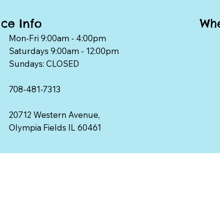
Whe
ice Info
Mon-Fri 9:00am - 4:00pm
Saturdays 9:00am - 12:00pm
Sundays: CLOSED
708-481-7313
20712 Western Avenue,
Olympia Fields IL 60461