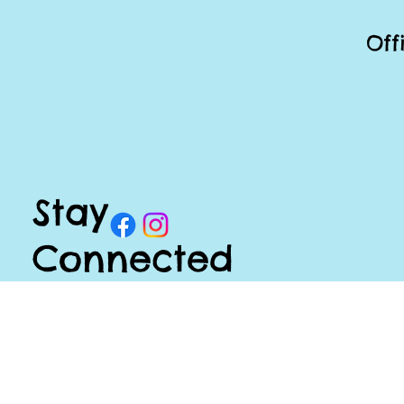
Off
Stay
Connected