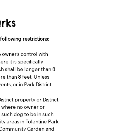
rks
ollowing restrictions:
e owner’s control with
e it is specifically
sh shall be longer than 8
re than 8 feet. Unless
nts, or in Park District
istrict property or District
es where no owner or
t such dog to be in such
ity areas in Tolentine Park
o, Community Garden and