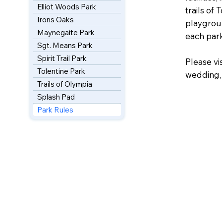
Elliot Woods Park
trails of 
Irons Oaks
playgroun
Maynegaite Park
each park
Sgt. Means Park
Spirit Trail Park
Please vi
Tolentine Park
wedding, 
Trails of Olympia
Splash Pad
Park Rules