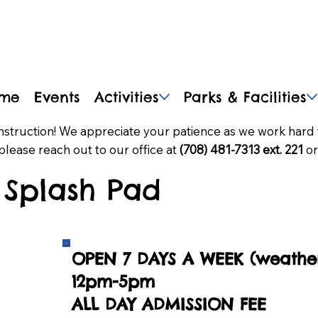
me
Events
Activities
Parks & Facilities
nstruction! We appreciate your patience as we work hard 
please reach out to our office at
(708) 481-7313 ext. 221
or
Splash Pad
OPEN 7 DAYS A WEEK (weather
12pm-5pm
ALL DAY ADMISSION FEE