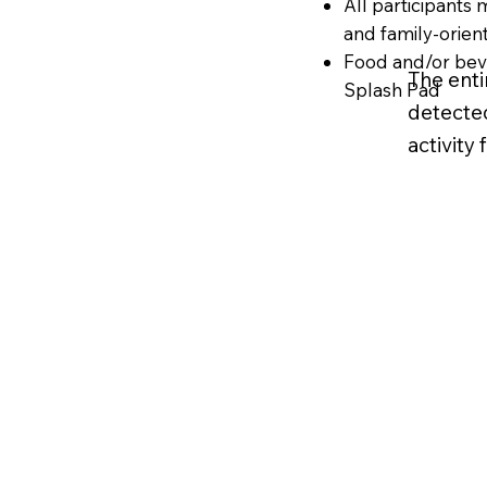
All participants
and family-orie
Food and/or beve
The enti
Splash Pad
detected
activity