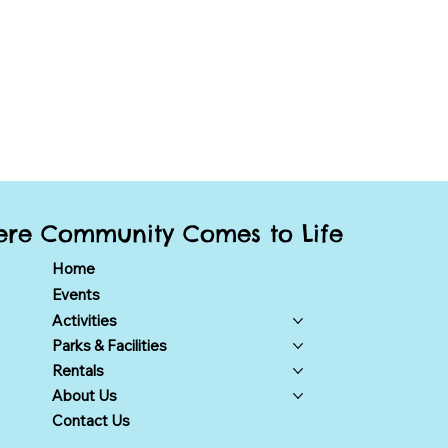
re Community Comes to Life
Home
Events
Activities
Parks & Facilities
Rentals
About Us
Contact Us