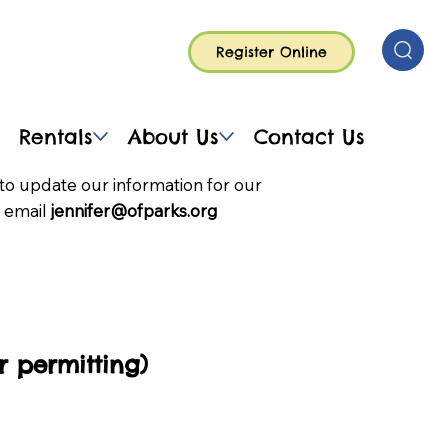
Register Online
Rentals
About Us
Contact Us
to update our information for our
 email
jennifer@ofparks.org
 permitting)