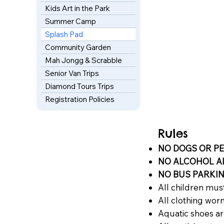
Kids Art in the Park
Summer Camp
Splash Pad
Community Garden
Mah Jongg & Scrabble
Senior Van Trips
Diamond Tours Trips
Registration Policies
Rules
NO DOGS OR PET
NO ALCOHOL 
NO BUS PARKI
All children must
All clothing wor
Aquatic shoes 