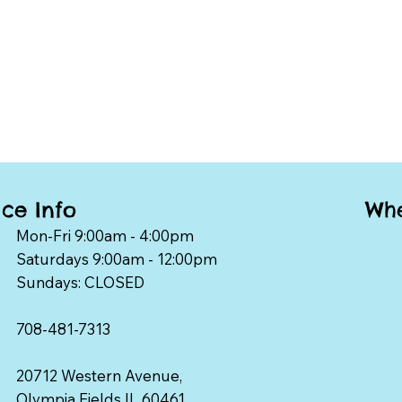
Whe
ice Info
Mon-Fri 9:00am - 4:00pm
Saturdays 9:00am - 12:00pm
Sundays: CLOSED
708-481-7313
20712 Western Avenue,
Olympia Fields IL 60461