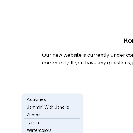
Ho
Our new website is currently under co
community. If you have any questions, 
Activities
Jammin' With Janelle
Zumba
Tai Chi
Watercolors