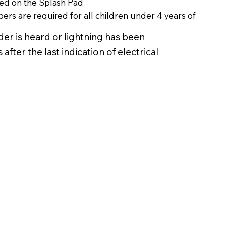
wed on the Splash Pad
ers are required for all children under 4 years of
er is heard or lightning has been
after the last indication of electrical