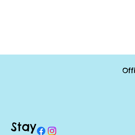
Off
Stay