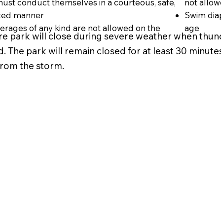
 must conduct themselves in a courteous, safe,
not allo
nted manner
Swim diap
rages of any kind are not allowed on the
age
re park will close during severe weather when thund
. The park will remain closed for at least 30 minutes 
 from the storm.