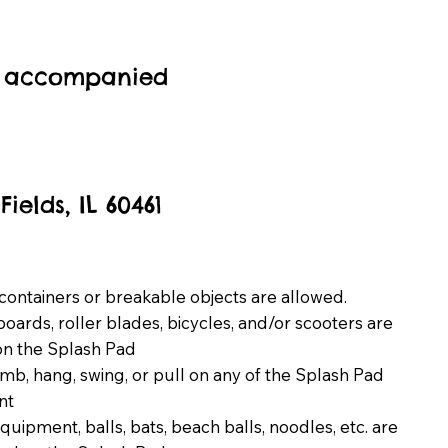
be accompanied
elds, IL 60461
containers or breakable objects are allowed.
oards, roller blades, bicycles, and/or scooters are
on the Splash Pad
imb, hang, swing, or pull on any of the Splash Pad
nt
equipment, balls, bats, beach balls, noodles, etc. are