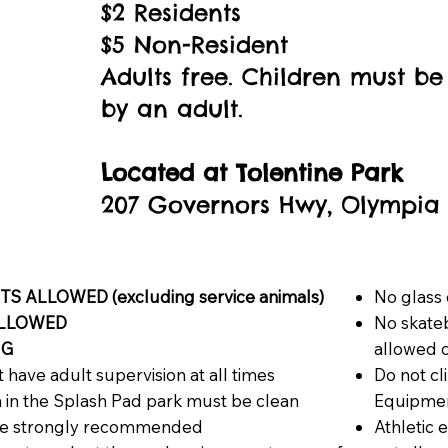
$2 Residents
$5 Non-Resident
Adults free. Children must 
by an adult.
Located at
Tolentine Park
207 Governors Hwy, Olympia Fi
S ALLOWED (excluding service animals)
No glass 
ALLOWED
No skateb
NG
allowed 
 have adult supervision at all times
Do not cl
n in the Splash Pad park must be clean
Equipme
are strongly recommended
Athletic 